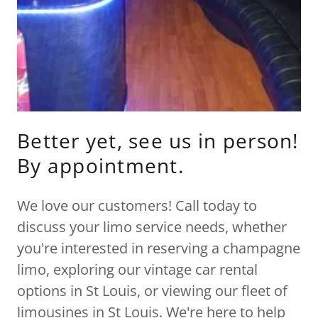
Better yet, see us in person!
By appointment.
We love our customers! Call today to
discuss your limo service needs, whether
you're interested in reserving a champagne
limo, exploring our vintage car rental
options in St Louis, or viewing our fleet of
limousines in St Louis. We're here to help