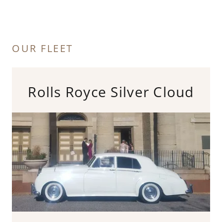
OUR FLEET
Rolls Royce Silver Cloud