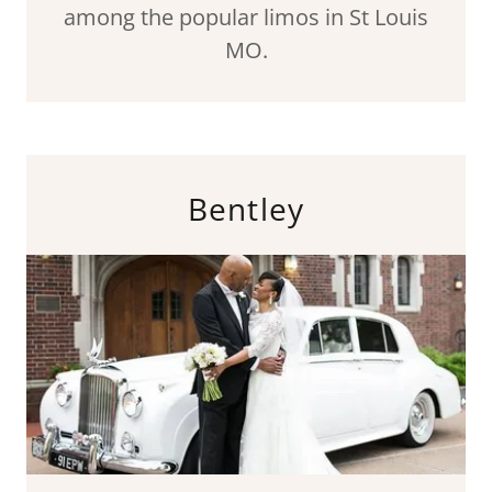
among the popular limos in St Louis
MO.
Bentley