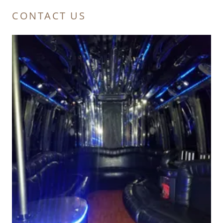
CONTACT US