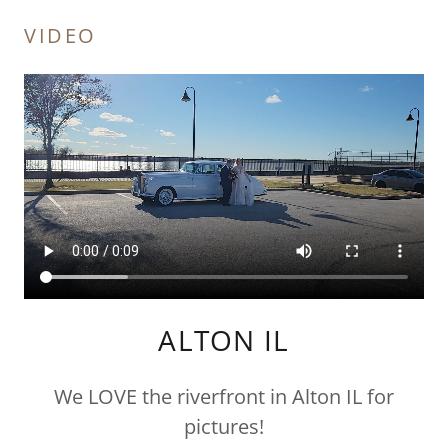
VIDEO
ALTON IL
We LOVE the riverfront in Alton IL for
pictures!