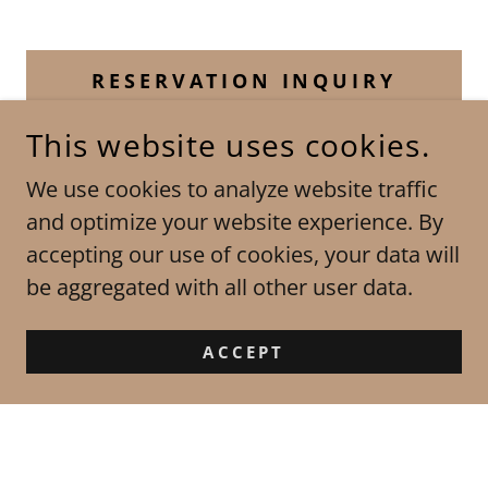
RESERVATION INQUIRY
This website uses cookies.
We use cookies to analyze website traffic
CHAMPAGNE LIMOUSINES
and optimize your website experience. By
PROVIDING LIMOUSINE SERVICE IN ST.
accepting our use of cookies, your data will
LOUIS MO, ST CHARLES MO, ST LOUIS
COUNTY, PARTS OF JEFFERSON COUNTY
be aggregated with all other user data.
AND ST CHARLES COUNTIES, MO, OFALLON
MO, CHESTERFIELD MO AND LAKE ST LOUIS
ACCEPT
MO ALSO PROVIDING SERVICE IN JERSEY,
MADISON AND ST CLAIR COUNTIES IN IL
*** SPECIAL THANKS TO
CAMIWADEPHOTOGRAPHY FOR THE COVER
PHOTO ON OUR HOME PAGE***