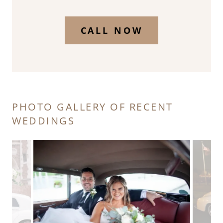
CALL NOW
PHOTO GALLERY OF RECENT
WEDDINGS