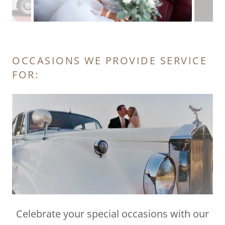
OCCASIONS WE PROVIDE SERVICE
FOR:
Celebrate your special occasions with our