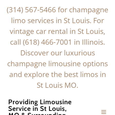
(314) 567-5466
for champagne
limo services in St Louis. For
vintage car rental in St Louis,
call
(618) 466-7001
in Illinois.
Discover our luxurious
champagne limousine options
and explore the best limos in
St Louis MO.
Providing Limousine
Service in St Louis,