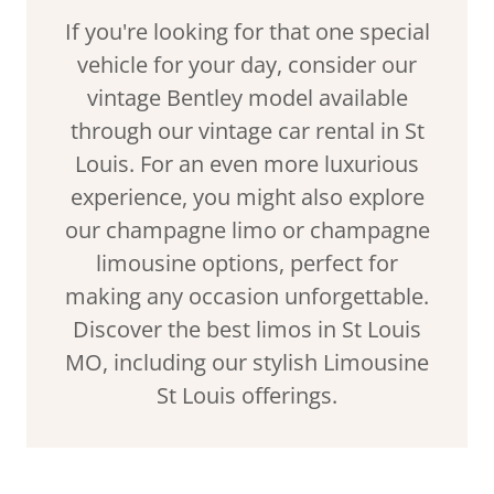
If you're looking for that one special
vehicle for your day, consider our
vintage Bentley model available
through our vintage car rental in St
Louis. For an even more luxurious
experience, you might also explore
our champagne limo or champagne
limousine options, perfect for
making any occasion unforgettable.
Discover the best limos in St Louis
MO, including our stylish Limousine
St Louis offerings.