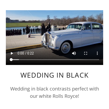
WEDDING IN BLACK
Wedding in black contrasts perfect with
our white Rolls Royce!