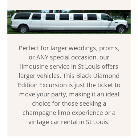
Perfect for larger weddings, proms,
or ANY special occasion, our
limousine service in St Louis offers
larger vehicles. This Black Diamond
Edition Excursion is just the ticket to
move your party, making it an ideal
choice for those seeking a
champagne limo experience or a
vintage car rental in St Louis!