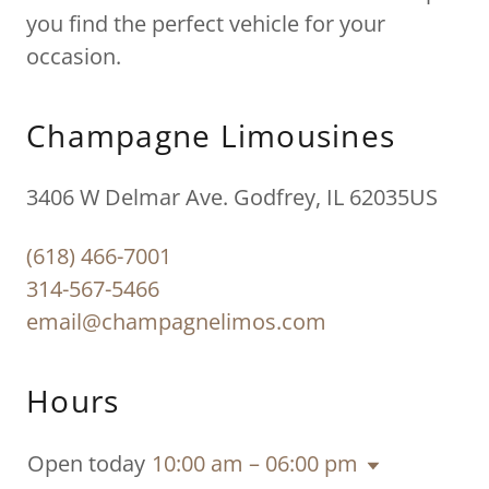
you find the perfect vehicle for your
occasion.
Champagne Limousines
3406 W Delmar Ave. Godfrey, IL 62035US
(618) 466-7001
314-567-5466
email@champagnelimos.com
Hours
Open today
10:00 am – 06:00 pm