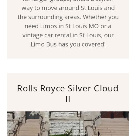
way to move around St Louis and
the surrounding areas. Whether you
need Limos in St Louis MO or a
vintage car rental in St Louis, our
Limo Bus has you covered!
Rolls Royce Silver Cloud
II