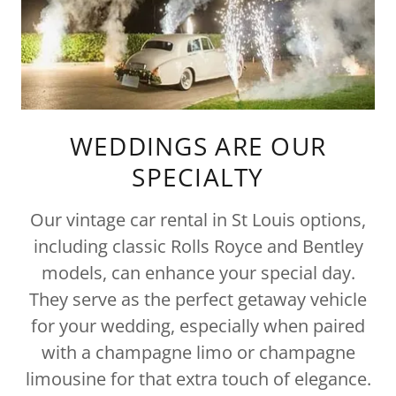
WEDDINGS ARE OUR
SPECIALTY
Our vintage car rental in St Louis options,
including classic Rolls Royce and Bentley
models, can enhance your special day.
They serve as the perfect getaway vehicle
for your wedding, especially when paired
with a champagne limo or champagne
limousine for that extra touch of elegance.