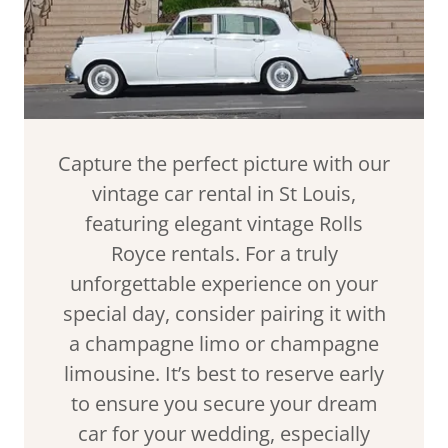
Capture the perfect picture with our
vintage car rental in St Louis,
featuring elegant vintage Rolls
Royce rentals. For a truly
unforgettable experience on your
special day, consider pairing it with
a champagne limo or champagne
limousine. It’s best to reserve early
to ensure you secure your dream
car for your wedding, especially