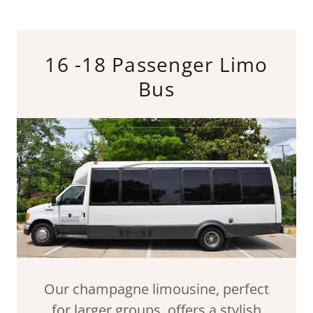
16 -18 Passenger Limo
Bus
Our champagne limousine, perfect
for larger groups, offers a stylish