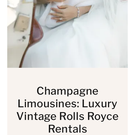
Champagne
Limousines: Luxury
Vintage Rolls Royce
Rentals