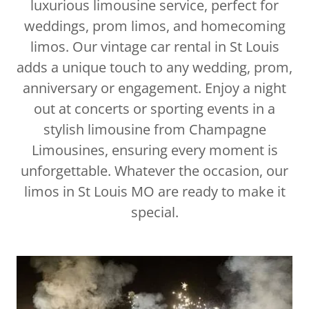
luxurious limousine service, perfect for
weddings, prom limos, and homecoming
limos. Our vintage car rental in St Louis
adds a unique touch to any wedding, prom,
anniversary or engagement. Enjoy a night
out at concerts or sporting events in a
stylish limousine from Champagne
Limousines, ensuring every moment is
unforgettable. Whatever the occasion, our
limos in St Louis MO are ready to make it
special.