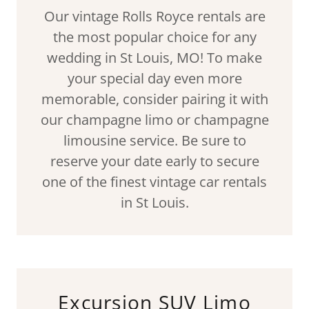
Our vintage Rolls Royce rentals are
the most popular choice for any
wedding in St Louis, MO! To make
your special day even more
memorable, consider pairing it with
our champagne limo or champagne
limousine service. Be sure to
reserve your date early to secure
one of the finest vintage car rentals
in St Louis.
Excursion SUV Limo