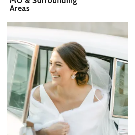
MO & Surrounding
Areas