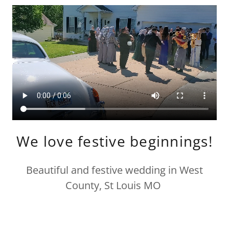
We love festive beginnings!
Beautiful and festive wedding in West
County, St Louis MO